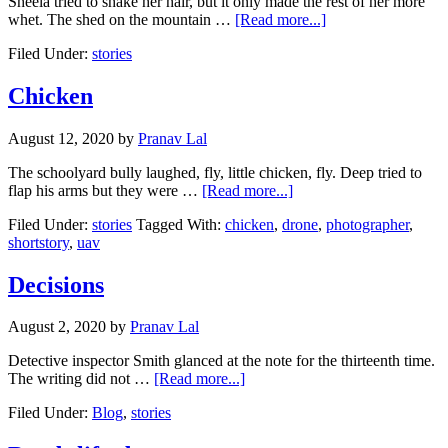
Sheela tried to shake her hair, but it only made the rest of her more
about
whet. The shed on the mountain …
[Read more...]
Goodbye
Filed Under:
stories
episode
1
Chicken
August 12, 2020
by
Pranav Lal
The schoolyard bully laughed, fly, little chicken, fly. Deep tried to
about
flap his arms but they were …
[Read more...]
Chicken
Filed Under:
stories
Tagged With:
chicken
,
drone
,
photographer
,
shortstory
,
uav
Decisions
August 2, 2020
by
Pranav Lal
Detective inspector Smith glanced at the note for the thirteenth time.
about
The writing did not …
[Read more...]
Decisions
Filed Under:
Blog
,
stories