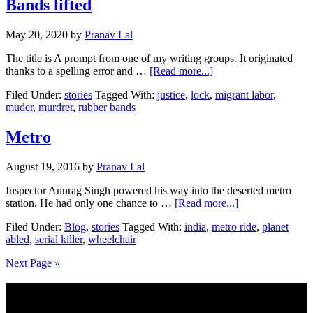
Bands lifted
May 20, 2020
by
Pranav Lal
The title is A prompt from one of my writing groups. It originated
about
thanks to a spelling error and …
[Read more...]
Bands
Filed Under:
stories
Tagged With:
justice
,
lock
,
migrant labor
,
lifted
muder
,
murdrer
,
rubber bands
Metro
August 19, 2016
by
Pranav Lal
Inspector Anurag Singh powered his way into the deserted metro
about
station. He had only one chance to …
[Read more...]
Metro
Filed Under:
Blog
,
stories
Tagged With:
india
,
metro ride
,
planet
abled
,
serial killer
,
wheelchair
Next Page »
Footer
Subscribe to my Blog via Email