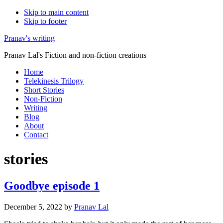
Skip to main content
Skip to footer
Pranav's writing
Pranav Lal's Fiction and non-fiction creations
Home
Telekinesis Trilogy
Short Stories
Non-Fiction
Writing
Blog
About
Contact
stories
Goodbye episode 1
December 5, 2022
by
Pranav Lal