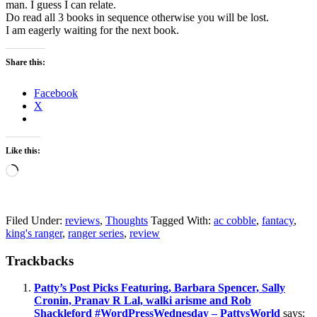
man. I guess I can relate.
Do read all 3 books in sequence otherwise you will be lost.
I am eagerly waiting for the next book.
Share this:
Facebook
X
Like this:
Loading…
Filed Under:
reviews
,
Thoughts
Tagged With:
ac cobble
,
fantacy
,
king's ranger
,
ranger series
,
review
Reader
Trackbacks
Interactions
Patty’s Post Picks Featuring, Barbara Spencer, Sally
Cronin, Pranav R Lal, walki arisme and Rob
Shackleford #WordPressWednesday – PattysWorld
says: