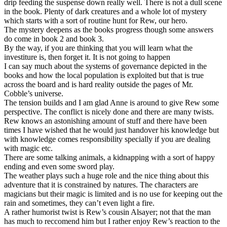
drip feeding the suspense down really well. There is not a dull scene
in the book. Plenty of dark creatures and a whole lot of mystery
which starts with a sort of routine hunt for Rew, our hero.
The mystery deepens as the books progress though some answers
do come in book 2 and book 3.
By the way, if you are thinking that you will learn what the
investiture is, then forget it. It is not going to happen
I can say much about the systems of governance depicted in the
books and how the local population is exploited but that is true
across the board and is hard reality outside the pages of Mr.
Cobble’s universe.
The tension builds and I am glad Anne is around to give Rew some
perspective. The conflict is nicely done and there are many twists.
Rew knows an astonishing amount of stuff and there have been
times I have wished that he would just handover his knowledge but
with knowledge comes responsibility specially if you are dealing
with magic etc.
There are some talking animals, a kidnapping with a sort of happy
ending and even some sword play.
The weather plays such a huge role and the nice thing about this
adventure that it is constrained by natures. The characters are
magicians but their magic is limited and is no use for keeping out the
rain and sometimes, they can’t even light a fire.
A rather humorist twist is Rew’s cousin Alsayer; not that the man
has much to reccomend him but I rather enjoy Rew’s reaction to the