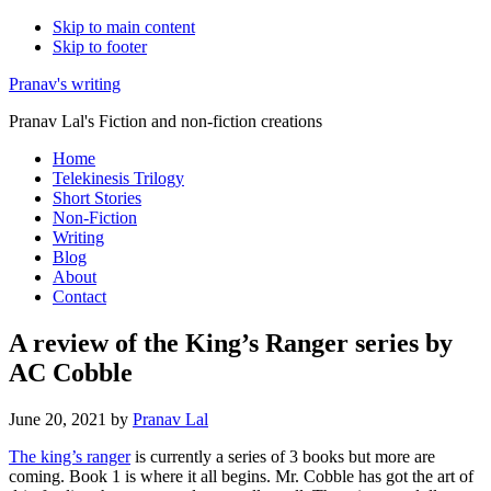
Skip to main content
Skip to footer
Pranav's writing
Pranav Lal's Fiction and non-fiction creations
Home
Telekinesis Trilogy
Short Stories
Non-Fiction
Writing
Blog
About
Contact
A review of the King’s Ranger series by
AC Cobble
June 20, 2021
by
Pranav Lal
The king’s ranger
is currently a series of 3 books but more are
coming. Book 1 is where it all begins. Mr. Cobble has got the art of